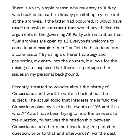
There is a very simple reason why my entry to Turkey
was blocked instead of directly prohibiting my research
at the archives. If the latter had occurred, it would have
made an obvious statement that would have belied the
arguments of the governing AK Party administration that
“Our archives are open to all. Everyone’s welcome to
come in and examine them,” or “let the historians form
a commission.” By using a different strategy and
preventing my entry into the country, it allows for the
raising of a suspicion that there are perhaps other
issues in my personal background.
Recently, I started to wonder about the history of
Circassians and I want to write a book about the
subject. The actual topic that interests me is “Did the
Circassians play any role in the events of 1915 and if so,
what?” Also, I have been trying to find the answers to
the question, “What was the relationship between
Circassians and other minorities during the period in
question, prior to that and afterwards?” For the past