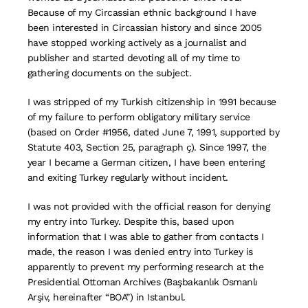
Because of my Circassian ethnic background I have
been interested in Circassian history and since 2005
have stopped working actively as a journalist and
publisher and started devoting all of my time to
gathering documents on the subject.
I was stripped of my Turkish citizenship in 1991 because
of my failure to perform obligatory military service
(based on Order #1956, dated June 7, 1991, supported by
Statute 403, Section 25, paragraph ç). Since 1997, the
year I became a German citizen, I have been entering
and exiting Turkey regularly without incident.
I was not provided with the official reason for denying
my entry into Turkey. Despite this, based upon
information that I was able to gather from contacts I
made, the reason I was denied entry into Turkey is
apparently to prevent my performing research at the
Presidential Ottoman Archives (Başbakanlık Osmanlı
Arşiv, hereinafter “BOA”) in Istanbul.