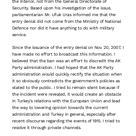
the Interior, not from the General Directorate of
Security. Based upon his investigation of the issue,
parliamentarian Mr. Ufuk Uras informed me that the
entry denial did not come from the Ministry of National
Defence nor did it have anything to do with military
service.
Since the issuance of the entry denial on Nov. 20, 2007, I
have made no effort to broadcast this information. I
believed that the ban was an effort to discredit the AK
Party administration. I had hoped that the AK Party
administration would quickly rectify the situation when
it so obviously contradicts the government’s policies as
stated to the public. I tried to remain silent because if
the incident were revealed, it would create an obstacle
in Turkey’s relations with the European Union and lead
the way to lowering opinion towards the current
administration and Turkey in general, especially after
recent discourse regarding the events of 1915. I tried to
resolve it through private channels.