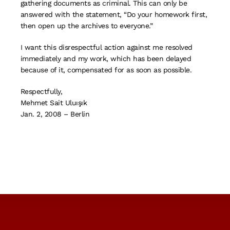
gathering documents as criminal. This can only be
answered with the statement, “Do your homework first,
then open up the archives to everyone.”
I want this disrespectful action against me resolved
immediately and my work, which has been delayed
because of it, compensated for as soon as possible.
Respectfully,
Mehmet Sait Uluışık
Jan. 2, 2008 – Berlin