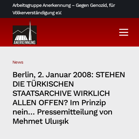
Skip
Arbeitsgruppe Anerkennung – Gegen Genozid, für
to
Völkerverständigung e.V.
content
Togg
Navi
Aktuelles
News
Über uns
Berlin, 2. Januar 2008: STEHEN
DIE TÜRKISCHEN
AGA-Archiv
STAATSARCHIVE WIRKLICH
ALLEN OFFEN? Im Prinzip
nein… Pressemitteilung von
Literatur und Links
Mehmet Uluışık
Kontakt