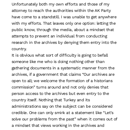
Unfortunately both my own efforts and those of my
attorney to reach the authorities within the AK Party
have come to a standstill. I was unable to get anywhere
with my efforts. That leaves only one option: letting the
public know, through the media, about a mindset that
attempts to prevent an individual from conducting
research in the archives by denying them entry into the
country.
It is obvious what sort of difficulty is going to befall
someone like me who is doing nothing other than
gathering documents in a systematic manner from the
archives, if a government that claims “Our archives are
open to all; we welcome the formation of a historians
commission” turns around and not only denies that
person access to the archives but even entry to the
country itself. Nothing that Turkey and its
administrations say on the subject can be considered
credible. One can only smirk at a statement like “Let’s
solve our problems from the past” when it comes out of
a mindset that views working in the archives and