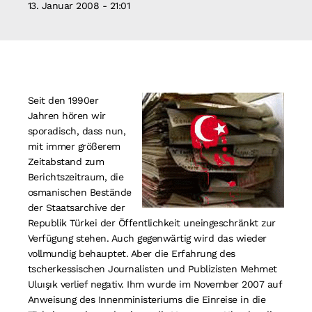
13. Januar 2008 - 21:01
Suche
nach:
Seit den 1990er
Jahren hören wir
sporadisch, dass nun,
mit immer größerem
Zeitabstand zum
Berichtszeitraum, die
osmanischen Bestände
der Staatsarchive der
Republik Türkei der Öffentlichkeit uneingeschränkt zur
Verfügung stehen. Auch gegenwärtig wird das wieder
vollmundig behauptet. Aber die Erfahrung des
tscherkessischen Journalisten und Publizisten Mehmet
Uluışık verlief negativ. Ihm wurde im November 2007 auf
Anweisung des Innenministeriums die Einreise in die