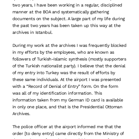
two years, I have been working in a regular, disciplined
manner at the BOA and systematically gathering
documents on the subject. A large part of my life during
the past two years has been taken up this way at the
archives in Istanbul.
During my work at the archives I was frequently blocked
in my efforts by the employees, who are known as
followers of Turkish-Islamic synthesis (mostly supporters
of the Turkish nationalist party). I believe that the denial
of my entry into Turkey was the result of efforts by
these same individuals. At the airport I was presented
with a “Record of Denial of Entry” form. On the form
was all of my identification information. This
information taken from my German ID card is available
in only one place, and that is the Presidential Ottoman
Archives.
The police officer at the airport informed me that the
order [to deny entry] came directly from the Ministry of