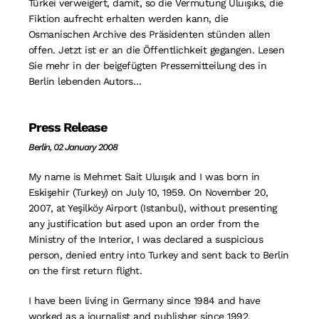
Türkei verweigert, damit, so die Vermutung Uluışıks, die
Fiktion aufrecht erhalten werden kann, die
Osmanischen Archive des Präsidenten stünden allen
offen. Jetzt ist er an die Öffentlichkeit gegangen. Lesen
Sie mehr in der beigefügten Pressemitteilung des in
Berlin lebenden Autors…
Press Release
Berlin, 02 January 2008
My name is Mehmet Sait Uluışık and I was born in
Eskişehir (Turkey) on July 10, 1959. On November 20,
2007, at Yeşilköy Airport (Istanbul), without presenting
any justification but ased upon an order from the
Ministry of the Interior, I was declared a suspicious
person, denied entry into Turkey and sent back to Berlin
on the first return flight.
I have been living in Germany since 1984 and have
worked as a journalist and publisher since 1992.